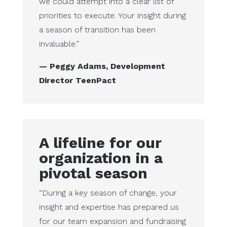
we could attempt into a clear list of
priorities to execute. Your insight during
a season of transition has been
invaluable.”
— Peggy Adams, Development
Director TeenPact
A lifeline for our
organization in a
pivotal season
“During a key season of change, your
insight and expertise has prepared us
for our team expansion and fundraising