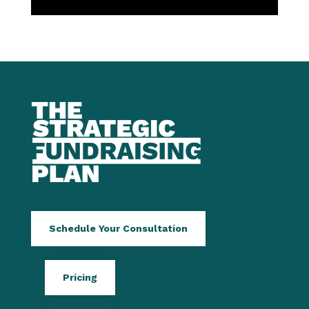
Schedule Your Consultation
Pricing