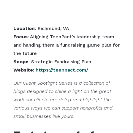
Location
: Richmond, VA
Focus
: Aligning TeenPact’s leadership team
and handing them a fundraising game plan for
the future
Scope
: Strategic Fundraising Plan
Website
:
https://teenpact.com/
Our Client Spotlight Series is a collection of
blogs designed to shine a light on the great
work our clients are doing and highlight the
various ways we can support nonprofits and
small businesses like yours.