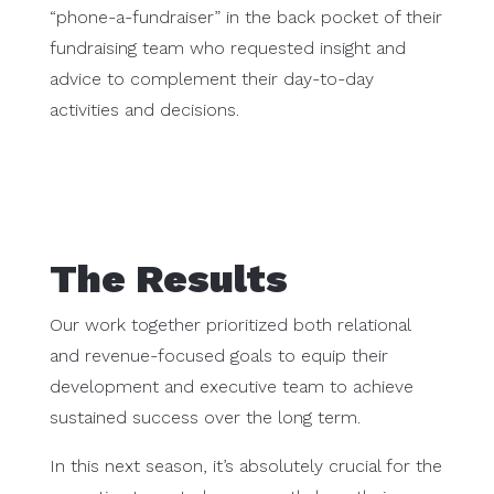
“phone-a-fundraiser” in the back pocket of their
fundraising team who requested insight and
advice to complement their day-to-day
activities and decisions.
The Results
Our work together prioritized both relational
and revenue-focused goals to equip their
development and executive team to achieve
sustained success over the long term.
In this next season, it’s absolutely crucial for the