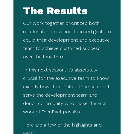
The Results
Our work together prioritized both
relational and revenue-focused goals to
equip their development and executive
team to achieve sustained success
over the long term.
In this next season, it’s absolutely
crucial for the executive team to know
exactly how their limited time can best
serve the development team and
donor community who make the vital
work of TeenPact possible.
Here are a few of the highlights and
wins: