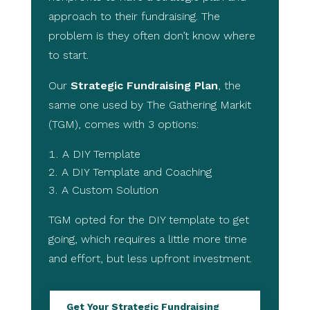
approach to their fundraising. The
problem is they often don’t know where
to start.
Our
Strategic Fundraising Plan
, the
same one used by The Gathering Markit
(TGM), comes with 3 options:
A DIY Template
A DIY Template and Coaching
A Custom Solution
TGM opted for the DIY template to get
going, which requires a little more time
and effort, but less upfront investment.
Get Your Strategic Fundraising