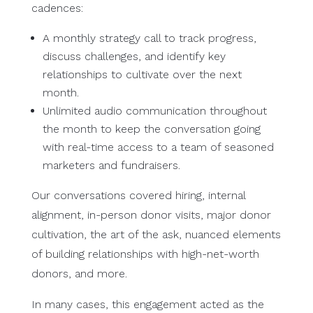
cadences:
A monthly strategy call to track progress,
discuss challenges, and identify key
relationships to cultivate over the next
month.
Unlimited audio communication throughout
the month to keep the conversation going
with real-time access to a team of seasoned
marketers and fundraisers.
Our conversations covered hiring, internal
alignment, in-person donor visits, major donor
cultivation, the art of the ask, nuanced elements
of building relationships with high-net-worth
donors, and more.
In many cases, this engagement acted as the