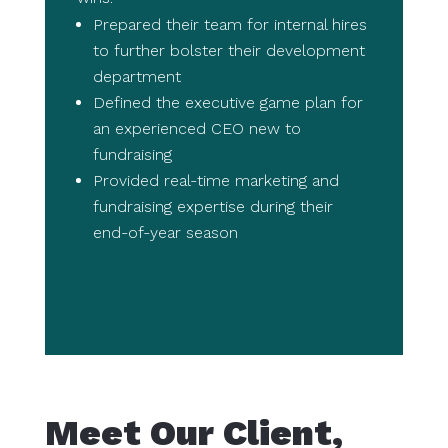
Prepared their team for internal hires
to further bolster their development
department
Defined the executive game plan for
an experienced CEO new to
fundraising
Provided real-time marketing and
fundraising expertise during their
end-of-year season
Meet Our Client,