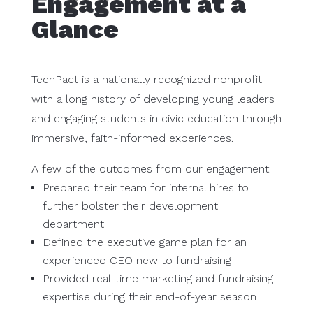
Engagement at a
Glance
TeenPact is a nationally recognized nonprofit
with a long history of developing young leaders
and engaging students in civic education through
immersive, faith-informed experiences.
A few of the outcomes from our engagement:
Prepared their team for internal hires to
further bolster their development
department
Defined the executive game plan for an
experienced CEO new to fundraising
Provided real-time marketing and fundraising
expertise during their end-of-year season