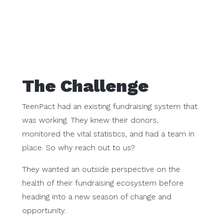
The Challenge
TeenPact had an existing fundraising system that
was working. They knew their donors,
monitored the vital statistics, and had a team in
place. So why reach out to us?
They wanted an outside perspective on the
health of their fundraising ecosystem before
heading into a new season of change and
opportunity.