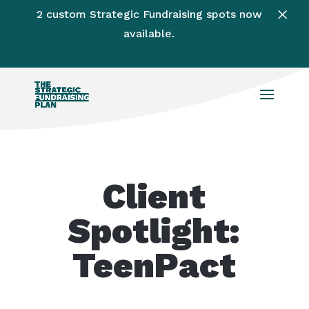
×
2 custom Strategic Fundraising spots now
available.
Client
Spotlight:
TeenPact