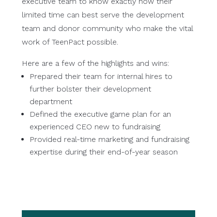
executive team to know exactly how their
limited time can best serve the development
team and donor community who make the vital
work of TeenPact possible.
Here are a few of the highlights and wins:
Prepared their team for internal hires to
further bolster their development
department
Defined the executive game plan for an
experienced CEO new to fundraising
Provided real-time marketing and fundraising
expertise during their end-of-year season