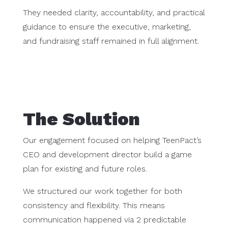
They needed clarity, accountability, and practical
guidance to ensure the executive, marketing,
and fundraising staff remained in full alignment.
The Solution
Our engagement focused on helping TeenPact’s
CEO and development director build a game
plan for existing and future roles.
We structured our work together for both
consistency and flexibility. This means
communication happened via 2 predictable