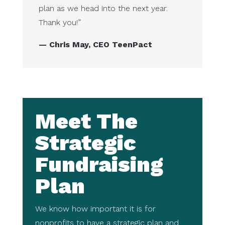
plan as we head into the next year.
Thank you!”
— Chris May, CEO TeenPact
Meet The
Strategic
Fundraising
Plan
We know how important it is for
nonprofits to have a strategic plan and