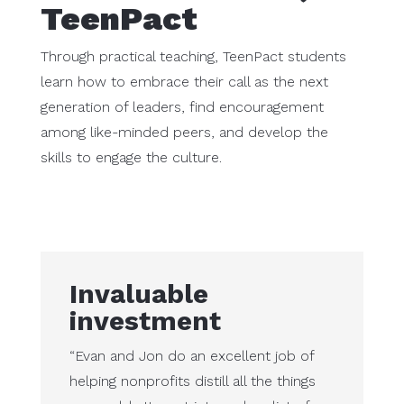
TeenPact
Through practical teaching, TeenPact students
learn how to embrace their call as the next
generation of leaders, find encouragement
among like-minded peers, and develop the
skills to engage the culture.
Invaluable
investment
“Evan and Jon do an excellent job of
helping nonprofits distill all the things