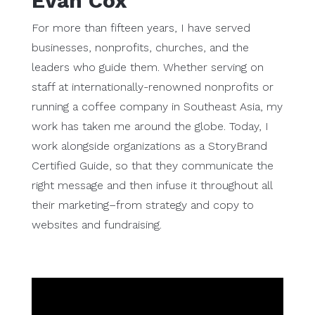
Evan Cox
For more than fifteen years, I have served
businesses, nonprofits, churches, and the
leaders who guide them. Whether serving on
staff at internationally-renowned nonprofits or
running a coffee company in Southeast Asia, my
work has taken me around the globe. Today, I
work alongside organizations as a StoryBrand
Certified Guide, so that they communicate the
right message and then infuse it throughout all
their marketing–from strategy and copy to
websites and fundraising.