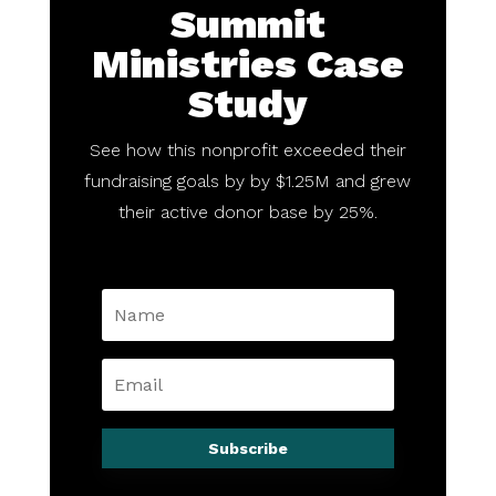
Summit
Ministries Case
Study
See how this nonprofit exceeded their
fundraising goals by by $1.25M and grew
their active donor base by 25%.
Subscribe