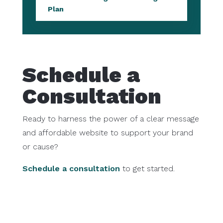
Plan
Schedule a
Consultation
Ready to harness the power of a clear message
and affordable website to support your brand
or cause?
Schedule a consultation
to get started.