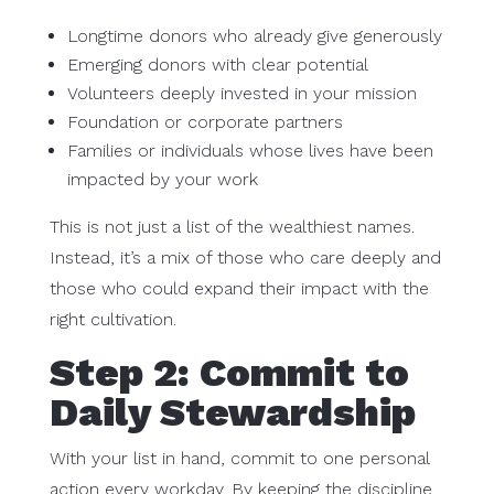
Longtime donors who already give generously
Emerging donors with clear potential
Volunteers deeply invested in your mission
Foundation or corporate partners
Families or individuals whose lives have been
impacted by your work
This is not just a list of the wealthiest names.
Instead, it’s a mix of those who care deeply and
those who could expand their impact with the
right cultivation.
Step 2: Commit to
Daily Stewardship
With your list in hand, commit to one personal
action every workday. By keeping the discipline