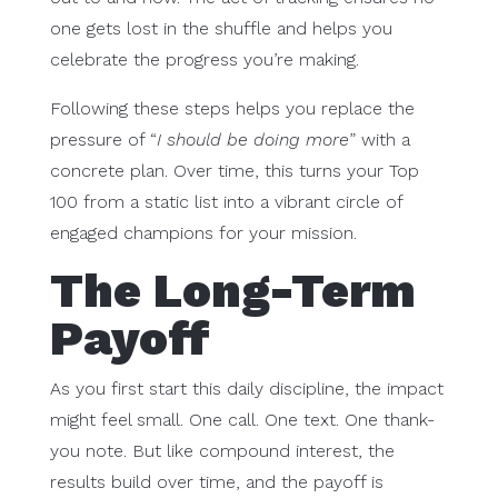
one gets lost in the shuffle and helps you
celebrate the progress you’re making.
Following these steps helps you replace the
pressure of “
I should be doing more
” with a
concrete plan. Over time, this turns your Top
100 from a static list into a vibrant circle of
engaged champions for your mission.
The Long-Term
Payoff
As you first start this daily discipline, the impact
might feel small. One call. One text. One thank-
you note. But like compound interest, the
results build over time, and the payoff is