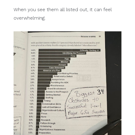
When you see them all listed out, it can feel
overwhelming.