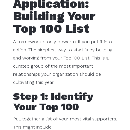
Application:
Building Your
Top 100 List
A framework is only powerful if you put it into
action. The simplest way to start is by building
and working from your Top 100 List. This is a
curated group of the most important
relationships your organization should be
cultivating this year.
Step 1: Identify
Your Top 100
Pull together a list of your most vital supporters.
This might include: