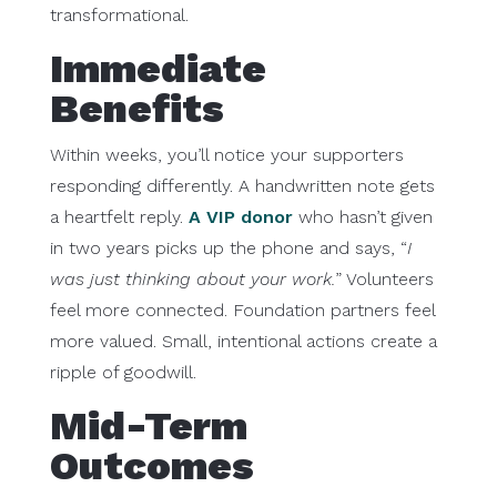
transformational.
Immediate
Benefits
Within weeks, you’ll notice your supporters
responding differently. A handwritten note gets
a heartfelt reply.
A VIP donor
who hasn’t given
in two years picks up the phone and says, “
I
was just thinking about your work.
” Volunteers
feel more connected. Foundation partners feel
more valued. Small, intentional actions create a
ripple of goodwill.
Mid-Term
Outcomes