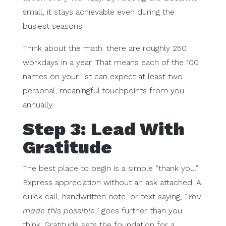
small, it stays achievable even during the
busiest seasons.
Think about the math: there are roughly 250
workdays in a year. That means each of the 100
names on your list can expect at least two
personal, meaningful touchpoints from you
annually.
Step 3: Lead With
Gratitude
The best place to begin is a simple “thank you.”
Express appreciation without an ask attached. A
quick call, handwritten note, or text saying, “
You
made this possible
,” goes further than you
think. Gratitude sets the foundation for a