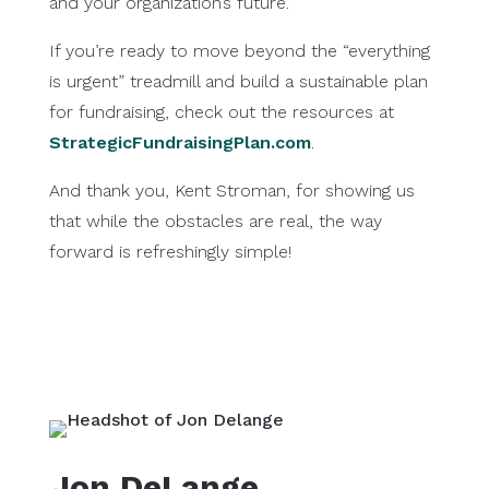
and your organization’s future.
If you’re ready to move beyond the “everything
is urgent” treadmill and build a sustainable plan
for fundraising, check out the resources at
StrategicFundraisingPlan.com
.
And thank you, Kent Stroman, for showing us
that while the obstacles are real, the way
forward is refreshingly simple!
Jon DeLange