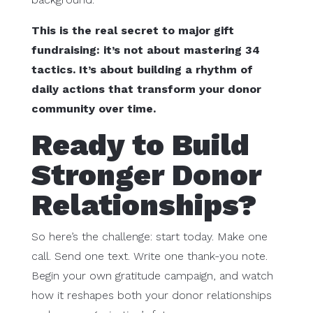
This is the real secret to major gift
fundraising: it’s not about mastering 34
tactics. It’s about building a rhythm of
daily actions that transform your donor
community over time.
Ready to Build
Stronger Donor
Relationships?
So here’s the challenge: start today. Make one
call. Send one text. Write one thank-you note.
Begin your own gratitude campaign, and watch
how it reshapes both your donor relationships