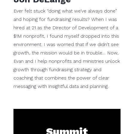
Ever felt stuck “doing what we’ve always done”
and hoping for fundraising results? When I was
hired at 21 as the Director of Development of a
$1M nonprofit, I found myself dropped into this
environment. I was worried that if we didn’t see
growth, the mission would be in trouble… Now,
Evan and I help nonprofits and ministries unlock
growth through fundraising strategy and
coaching that combines the power of clear
messaging with insightful data and planning.
Summit