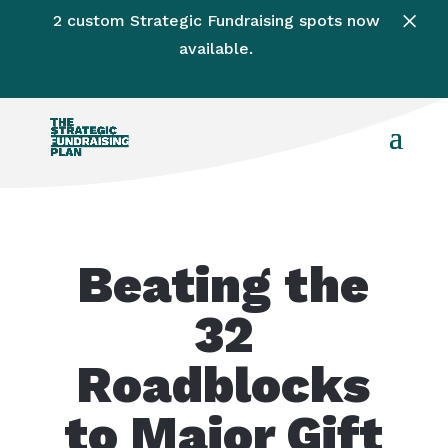
×
2 custom Strategic Fundraising spots now
available.
Beating the
32
Roadblocks
to Major Gift