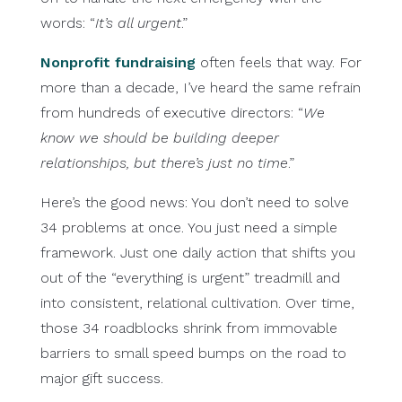
words: “
It’s all urgent
.”
Nonprofit fundraising
often feels that way. For
more than a decade, I’ve heard the same refrain
from hundreds of executive directors: “
We
know we should be building deeper
relationships, but there’s just no time
.”
Here’s the good news: You don’t need to solve
34 problems at once. You just need a simple
framework. Just one daily action that shifts you
out of the “everything is urgent” treadmill and
into consistent, relational cultivation. Over time,
those 34 roadblocks shrink from immovable
barriers to small speed bumps on the road to
major gift success.