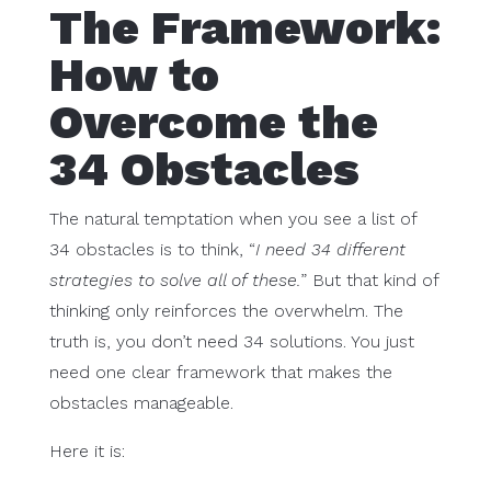
The Framework:
How to
Overcome the
34 Obstacles
The natural temptation when you see a list of
34 obstacles is to think, “
I need 34 different
strategies to solve all of these.
” But that kind of
thinking only reinforces the overwhelm. The
truth is, you don’t need 34 solutions. You just
need one clear framework that makes the
obstacles manageable.
Here it is: