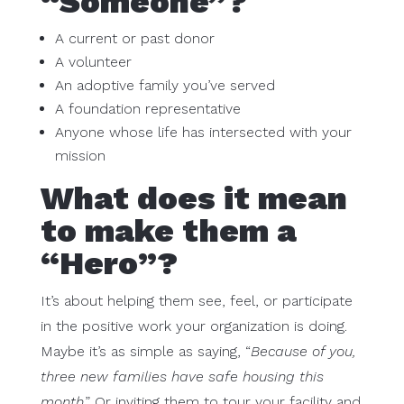
“Someone”?
A current or past donor
A volunteer
An adoptive family you’ve served
A foundation representative
Anyone whose life has intersected with your
mission
What does it mean
to make them a
“Hero”?
It’s about helping them see, feel, or participate
in the positive work your organization is doing.
Maybe it’s as simple as saying, “
Because of you,
three new families have safe housing this
month
.” Or inviting them to tour your facility and