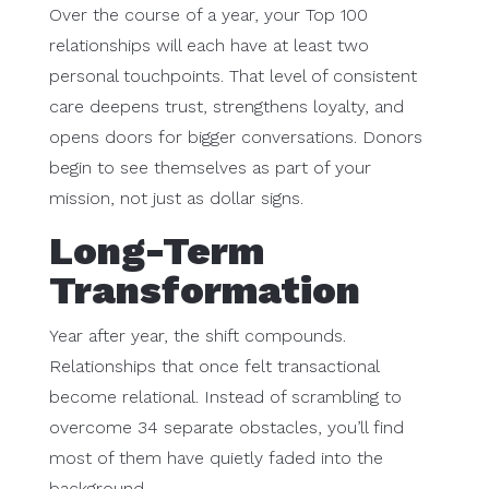
Over the course of a year, your Top 100
relationships will each have at least two
personal touchpoints. That level of consistent
care deepens trust, strengthens loyalty, and
opens doors for bigger conversations. Donors
begin to see themselves as part of your
mission, not just as dollar signs.
Long-Term
Transformation
Year after year, the shift compounds.
Relationships that once felt transactional
become relational. Instead of scrambling to
overcome 34 separate obstacles, you’ll find
most of them have quietly faded into the
background.