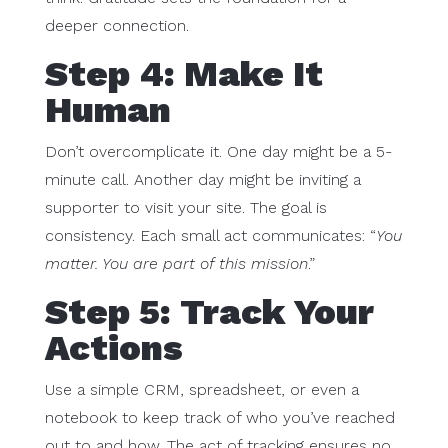
deeper connection.
Step 4: Make It
Human
Don’t overcomplicate it. One day might be a 5-
minute call. Another day might be inviting a
supporter to visit your site. The goal is
consistency. Each small act communicates: “
You
matter. You are part of this mission
.”
Step 5: Track Your
Actions
Use a simple CRM, spreadsheet, or even a
notebook to keep track of who you’ve reached
out to and how. The act of tracking ensures no