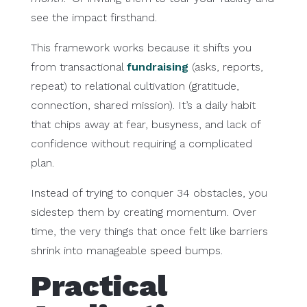
see the impact firsthand.
This framework works because it shifts you
from transactional
fundraising
(asks, reports,
repeat) to relational cultivation (gratitude,
connection, shared mission). It’s a daily habit
that chips away at fear, busyness, and lack of
confidence without requiring a complicated
plan.
Instead of trying to conquer 34 obstacles, you
sidestep them by creating momentum. Over
time, the very things that once felt like barriers
shrink into manageable speed bumps.
Practical