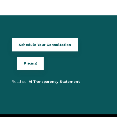
Schedule Your Consultation
Pricing
Read our
AI Transparency Statement