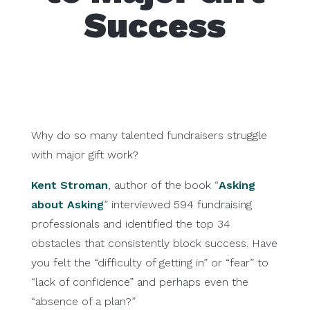
Success
Why do so many talented fundraisers struggle
with major gift work?
Kent Stroman
, author of the book “
Asking
about Asking
” interviewed 594 fundraising
professionals and identified the top 34
obstacles that consistently block success. Have
you felt the “difficulty of getting in” or “fear” to
“lack of confidence” and perhaps even the
“absence of a plan?”