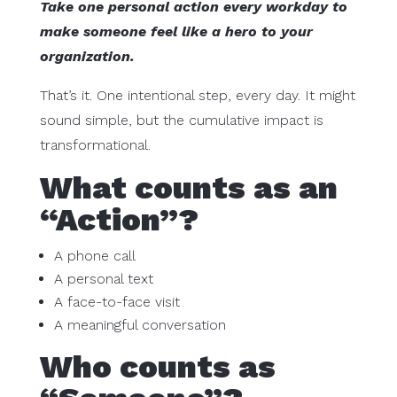
Take one personal action every workday to
make someone feel like a hero to your
organization.
That’s it. One intentional step, every day. It might
sound simple, but the cumulative impact is
transformational.
What counts as an
“Action”?
A phone call
A personal text
A face-to-face visit
A meaningful conversation
Who counts as