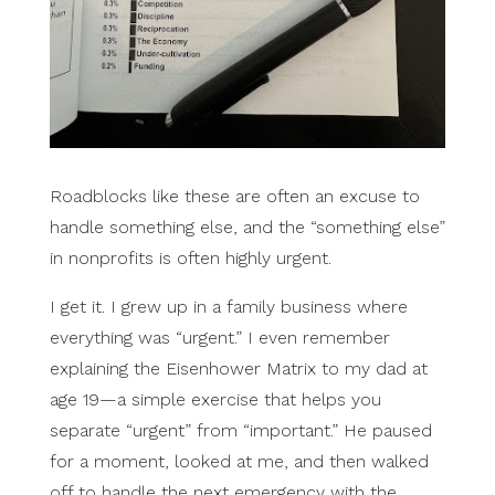
Roadblocks like these are often an excuse to
handle something else, and the “something else”
in nonprofits is often highly urgent.
I get it. I grew up in a family business where
everything was “urgent.” I even remember
explaining the Eisenhower Matrix to my dad at
age 19—a simple exercise that helps you
separate “urgent” from “important.” He paused
for a moment, looked at me, and then walked
off to handle the next emergency with the