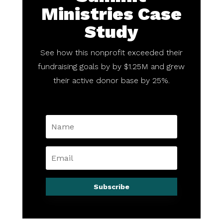
Ministries Case
Study
See how this nonprofit exceeded their
fundraising goals by by $1.25M and grew
their active donor base by 25%.
Subscribe